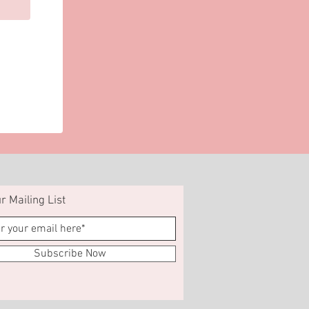
r Mailing List
Subscribe Now