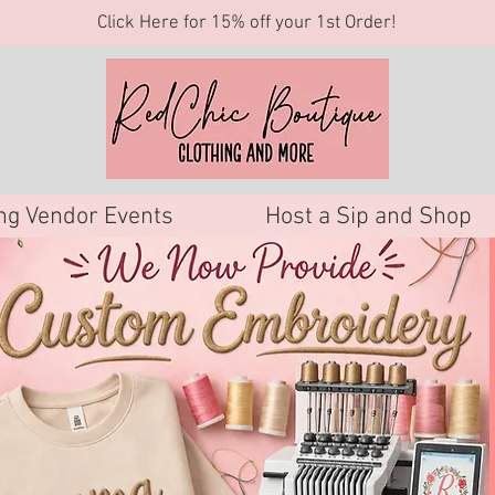
Click Here for 15% off your 1st Order!
g Vendor Events
Host a Sip and Shop