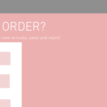
Set-
PRE
 ORDER?
o new arrivals, sales and more!