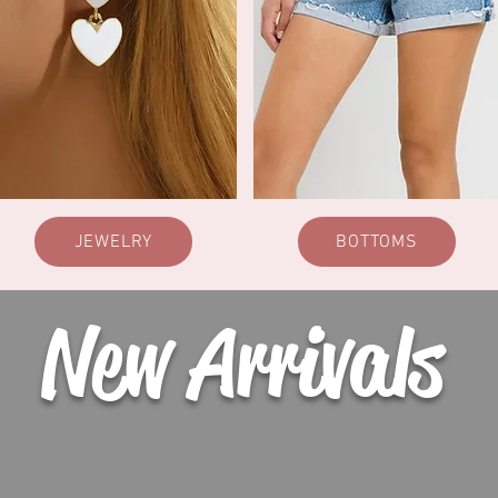
JEWELRY
BOTTOMS
New Arrivals