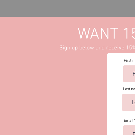
Set-
PREORDER
WANT 1
Sign up below and receive 15% 
First 
Last n
Email