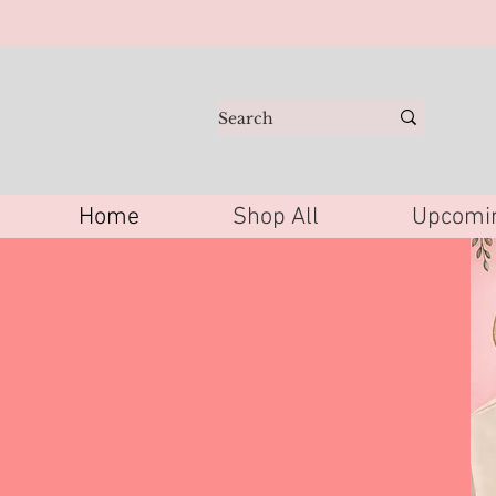
Home
Shop All
Upcomin