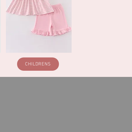
CHILDRENS