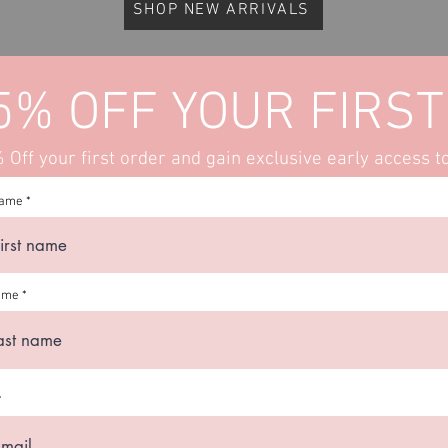
SHOP NEW ARRIVALS
5% OFF YOUR FIRST
Off your first order and gain exclusive early access t
name
ame