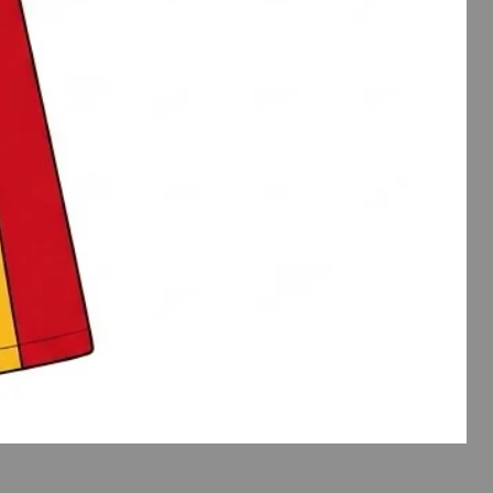
Spirit
Wear
Flutte
Slee