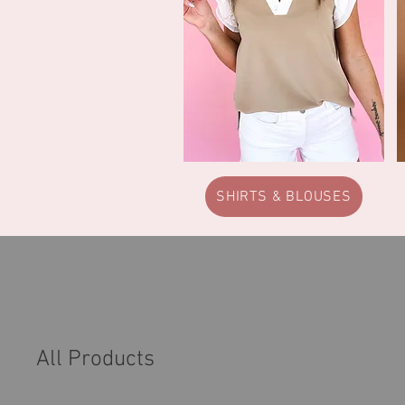
SHIRTS & BLOUSES
All Products