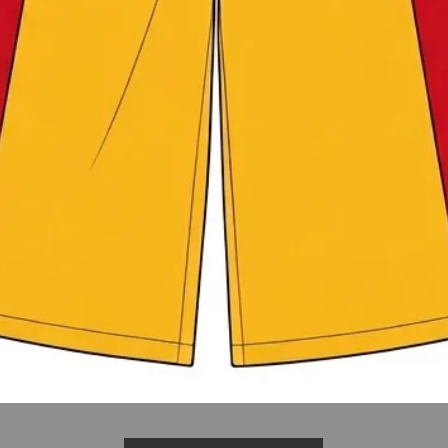
Quick View