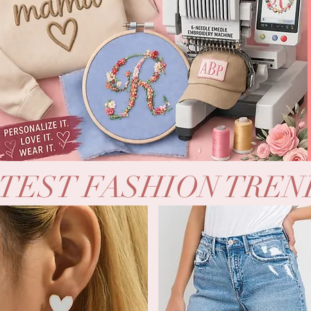
TEST FASHION TREN