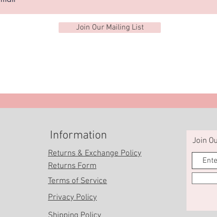
Join Our Mailing List
Information
Join Ou
Returns & Exchange Policy
Returns Form
Terms of Service
Privacy Policy
Shipping Policy