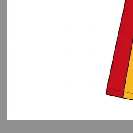
Spirit
Wear
Flutter
Sleeve