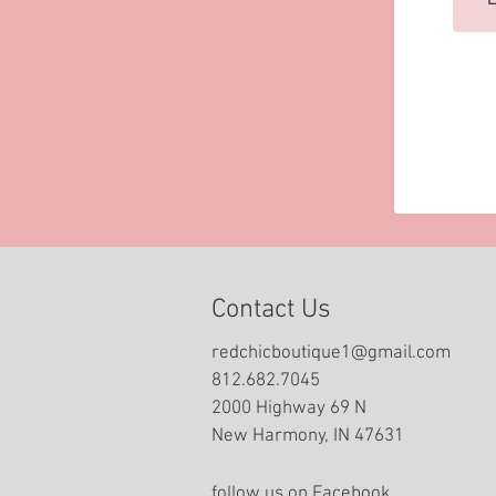
Contact Us
redchicboutique1@gmail.com
812.682.7045
2000 Highway 69 N
New Harmony, IN 47631
follow us on Facebook