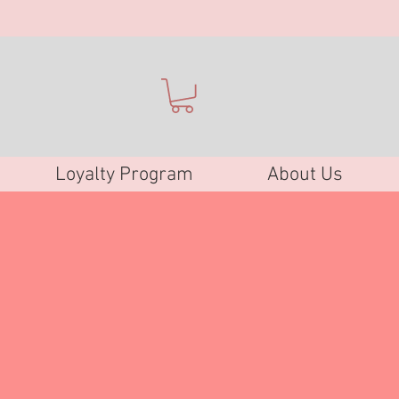
Loyalty Program
About Us