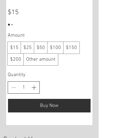
$15
Amount
$15
$25
$50
$100
$150
$200
Other amount
Quantity
Buy Now