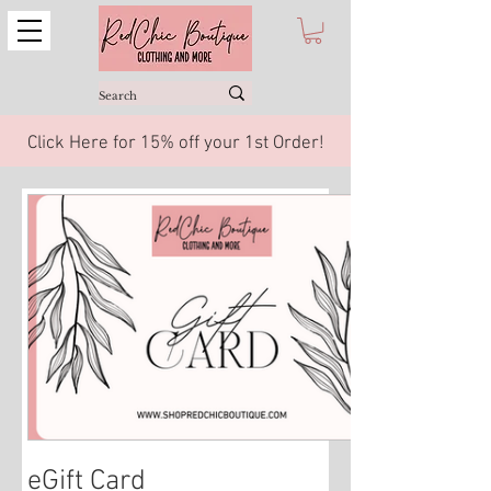
Click Here for 15% off your 1st Order!
eGift Card