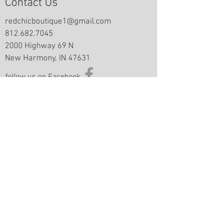
Contact Us
redchicboutique1@gmail.com
812.682.7045
2000 Highway 69 N
New Harmony, IN 47631
follow us on Facebook
Information
Returns & Exchange Policy
Returns Form
Terms of Service
Privacy Policy
Shipping Policy
Join Our Mailing List