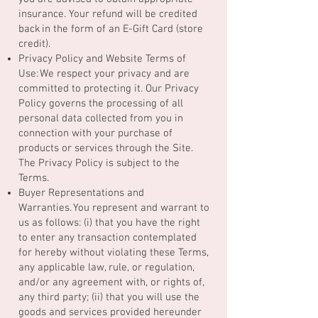
insurance. Your refund will be credited
back in the form of an E-Gift Card (store
credit).
Privacy Policy and Website Terms of
Use: We respect your privacy and are
committed to protecting it. Our Privacy
Policy governs the processing of all
personal data collected from you in
connection with your purchase of
products or services through the Site.
The Privacy Policy is subject to the
Terms.
Buyer Representations and
Warranties. You represent and warrant to
us as follows: (i) that you have the right
to enter any transaction contemplated
for hereby without violating these Terms,
any applicable law, rule, or regulation,
and/or any agreement with, or rights of,
any third party; (ii) that you will use the
goods and services provided hereunder