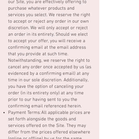
our Site, you are effectively offering to
purchase whatever products and
services you select. We reserve the right
to accept or reject any order in our own
discretion. We will only accept or reject
an order in its entirety. Should we elect
to accept your offer, you will receive a
confirming email at the email address
that you provide at such time.
Notwithstanding, we reserve the right to
cancel any order once accepted by us (as
evidenced by a confirming email) at any
time in our sole discretion. Additionally,
you have the option of canceling your
order (in its entirety only) at any time
prior to our having sent to you the
confirming email referenced herein.
Payment Terms: All applicable prices are
set forth alongside the goods and
services offered on the Site. They may
differ from the prices offered elsewhere
(online or offline) by us for the same