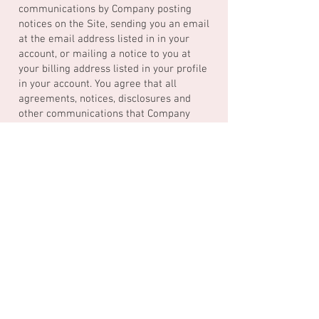
communications by Company posting
notices on the Site, sending you an email
at the email address listed in in your
account, or mailing a notice to you at
your billing address listed in your profile
in your account. You agree that all
agreements, notices, disclosures and
other communications that Company
provides to you in accordance with the
prior sentence satisfy any legal
requirement that such communications
under these Terms be in writing. Notice
shall be deemed given (i) 24 hours after
the notice is posted on the Site or an
electronic message is sent, unless the
sending party is notified that the
message did not reach the recipient, or
(ii) in the case of mailing, three days
after the date of mailing. You agree that
a printed version of these Terms and/or
any notice given in electronic form shall