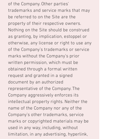
of the Company. Other parties’
trademarks and service marks that may
be referred to on the Site are the
property of their respective owners.
Nothing on the Site should be construed
as granting, by implication, estoppel or
otherwise, any license or right to use any
of the Company’s trademarks or service
marks without the Company’s prior
written permission, which must be
obtained through a formal written
request and granted in a signed
document by an authorized
representative of the Company. The
Company aggressively enforces its
intellectual property rights. Neither the
name of the Company nor any of the
Company’s other trademarks, service
marks or copyrighted materials may be
used in any way, including, without
limitation, in any advertising, hyperlink,