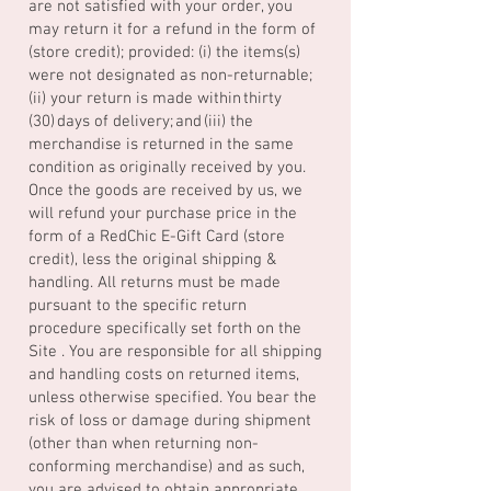
are not satisfied with your order, you
may return it for a refund in the form of
(store credit); provided: (i) the items(s)
were not designated as non-returnable;
(ii) your return is made within thirty
(30) days of delivery; and (iii) the
merchandise is returned in the same
condition as originally received by you.
Once the goods are received by us, we
will refund your purchase price in the
form of a RedChic E-Gift Card (store
credit), less the original shipping &
handling. All returns must be made
pursuant to the specific return
procedure specifically set forth on the
Site . You are responsible for all shipping
and handling costs on returned items,
unless otherwise specified. You bear the
risk of loss or damage during shipment
(other than when returning non-
conforming merchandise) and as such,
you are advised to obtain appropriate