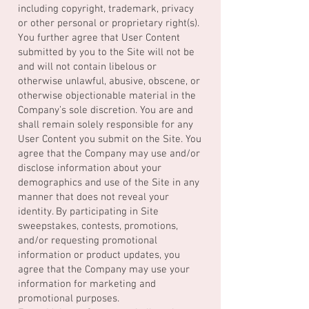
including copyright, trademark, privacy
or other personal or proprietary right(s).
You further agree that User Content
submitted by you to the Site will not be
and will not contain libelous or
otherwise unlawful, abusive, obscene, or
otherwise objectionable material in the
Company’s sole discretion. You are and
shall remain solely responsible for any
User Content you submit on the Site. You
agree that the Company may use and/or
disclose information about your
demographics and use of the Site in any
manner that does not reveal your
identity. By participating in Site
sweepstakes, contests, promotions,
and/or requesting promotional
information or product updates, you
agree that the Company may use your
information for marketing and
promotional purposes.