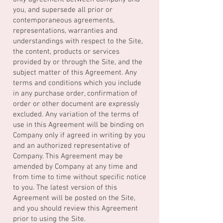
you, and supersede all prior or
contemporaneous agreements,
representations, warranties and
understandings with respect to the Site,
the content, products or services
provided by or through the Site, and the
subject matter of this Agreement. Any
terms and conditions which you include
in any purchase order, confirmation of
order or other document are expressly
excluded. Any variation of the terms of
use in this Agreement will be binding on
Company only if agreed in writing by you
and an authorized representative of
Company. This Agreement may be
amended by Company at any time and
from time to time without specific notice
to you. The latest version of this
Agreement will be posted on the Site,
and you should review this Agreement
prior to using the Site.