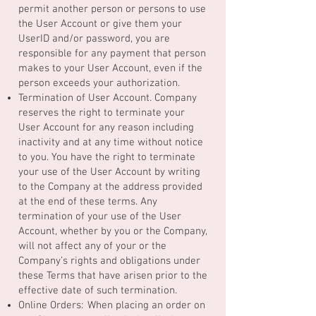
permit another person or persons to use
the User Account or give them your
UserID and/or password, you are
responsible for any payment that person
makes to your User Account, even if the
person exceeds your authorization.
Termination of User Account. Company
reserves the right to terminate your
User Account for any reason including
inactivity and at any time without notice
to you. You have the right to terminate
your use of the User Account by writing
to the Company at the address provided
at the end of these terms. Any
termination of your use of the User
Account, whether by you or the Company,
will not affect any of your or the
Company’s rights and obligations under
these Terms that have arisen prior to the
effective date of such termination.
Online Orders: When placing an order on