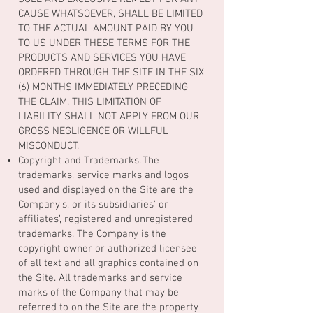
CAUSE WHATSOEVER, SHALL BE LIMITED
TO THE ACTUAL AMOUNT PAID BY YOU
TO US UNDER THESE TERMS FOR THE
PRODUCTS AND SERVICES YOU HAVE
ORDERED THROUGH THE SITE IN THE SIX
(6) MONTHS IMMEDIATELY PRECEDING
THE CLAIM. THIS LIMITATION OF
LIABILITY SHALL NOT APPLY FROM OUR
GROSS NEGLIGENCE OR WILLFUL
MISCONDUCT.
Copyright and Trademarks. The
trademarks, service marks and logos
used and displayed on the Site are the
Company’s, or its subsidiaries’ or
affiliates’, registered and unregistered
trademarks. The Company is the
copyright owner or authorized licensee
of all text and all graphics contained on
the Site. All trademarks and service
marks of the Company that may be
referred to on the Site are the property