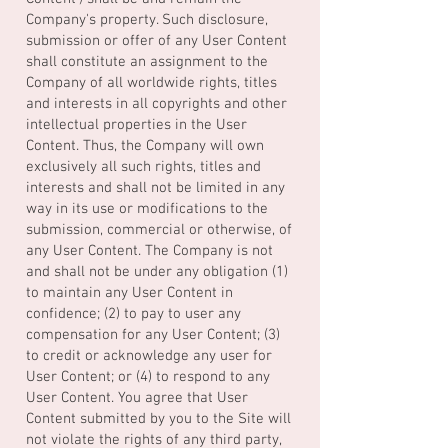
Company's property. Such disclosure,
submission or offer of any User Content
shall constitute an assignment to the
Company of all worldwide rights, titles
and interests in all copyrights and other
intellectual properties in the User
Content. Thus, the Company will own
exclusively all such rights, titles and
interests and shall not be limited in any
way in its use or modifications to the
submission, commercial or otherwise, of
any User Content. The Company is not
and shall not be under any obligation (1)
to maintain any User Content in
confidence; (2) to pay to user any
compensation for any User Content; (3)
to credit or acknowledge any user for
User Content; or (4) to respond to any
User Content. You agree that User
Content submitted by you to the Site will
not violate the rights of any third party,