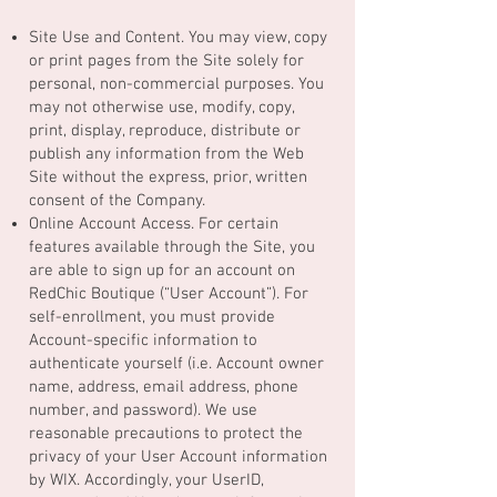
Site Use and Content. You may view, copy
or print pages from the Site solely for
personal, non-commercial purposes. You
may not otherwise use, modify, copy,
print, display, reproduce, distribute or
publish any information from the Web
Site without the express, prior, written
consent of the Company.
Online Account Access. For certain
features available through the Site, you
are able to sign up for an account on
RedChic Boutique (“User Account”). For
self-enrollment, you must provide
Account-specific information to
authenticate yourself (i.e. Account owner
name, address, email address, phone
number, and password). We use
reasonable precautions to protect the
privacy of your User Account information
by WIX. Accordingly, your UserID,