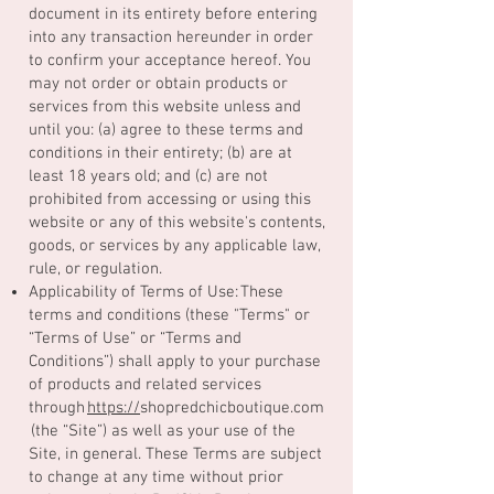
document in its entirety before entering
into any transaction hereunder in order
to confirm your acceptance hereof. You
may not order or obtain products or
services from this website unless and
until you: (a) agree to these terms and
conditions in their entirety; (b) are at
least 18 years old; and (c) are not
prohibited from accessing or using this
website or any of this website's contents,
goods, or services by any applicable law,
rule, or regulation.
Applicability of Terms of Use: These
terms and conditions (these "Terms" or
“Terms of Use” or “Terms and
Conditions”) shall apply to your purchase
of products and related services
through
https://
shopredchicboutique.com
(the “Site”) as well as your use of the
Site, in general. These Terms are subject
to change at any time without prior