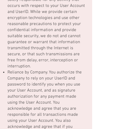
occurs with respect to your User Account
and UserID. While we provide certain
encryption technologies and use other
reasonable precautions to protect your
confidential information and provide
suitable security, we do not and cannot
guarantee or warrant that information
transmitted through the Internet is
secure, or that such transmissions are
free from delay, error, interception or
interruption.
Reliance by Company. You authorize the
Company to rely on your UserID and
password to identify you when you use
your User Account, and as signature
authorization for any payment made
using the User Account. You
acknowledge and agree that you are
responsible for all transactions made
using your User Account. You also
acknowledge and agree that if you