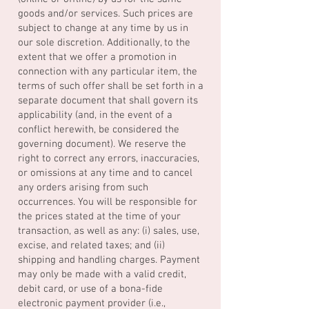
goods and/or services. Such prices are
subject to change at any time by us in
our sole discretion. Additionally, to the
extent that we offer a promotion in
connection with any particular item, the
terms of such offer shall be set forth in a
separate document that shall govern its
applicability (and, in the event of a
conflict herewith, be considered the
governing document). We reserve the
right to correct any errors, inaccuracies,
or omissions at any time and to cancel
any orders arising from such
occurrences. You will be responsible for
the prices stated at the time of your
transaction, as well as any: (i) sales, use,
excise, and related taxes; and (ii)
shipping and handling charges. Payment
may only be made with a valid credit,
debit card, or use of a bona-fide
electronic payment provider (i.e.,