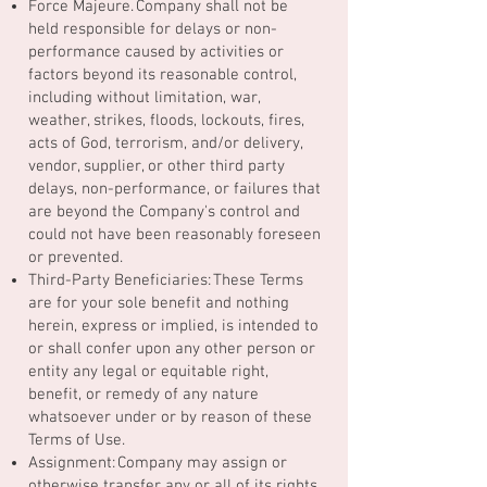
Force Majeure. Company shall not be
held responsible for delays or non-
performance caused by activities or
factors beyond its reasonable control,
including without limitation, war,
weather, strikes, floods, lockouts, fires,
acts of God, terrorism, and/or delivery,
vendor, supplier, or other third party
delays, non-performance, or failures that
are beyond the Company's control and
could not have been reasonably foreseen
or prevented.
Third-Party Beneficiaries: These Terms
are for your sole benefit and nothing
herein, express or implied, is intended to
or shall confer upon any other person or
entity any legal or equitable right,
benefit, or remedy of any nature
whatsoever under or by reason of these
Terms of Use.
Assignment: Company may assign or
otherwise transfer any or all of its rights