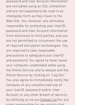
password and User Account information
are encrypted using an SSL connection
and are not expected to be read in an
intelligible form as they travel to the
Web Site. You, however, are ultimately
responsible for protecting your UserID,
password and User Account information
from disclosure to third parties, and you
are not permitted to circumvent the use
of required encryption technologies. You
are required to take reasonable
precautions to safeguard your UserID
and password. You agree to never leave
your computer unattended while using
the Online Service and to always exit the
Online Service by clicking on “Log Out.”
You also agree to immediately notify the
Company of any unauthorized use of
your UserID, password and/or User
Account, or any other breach of security
by notifying us via our
Contact Us
You are
solely responsible for any activity that