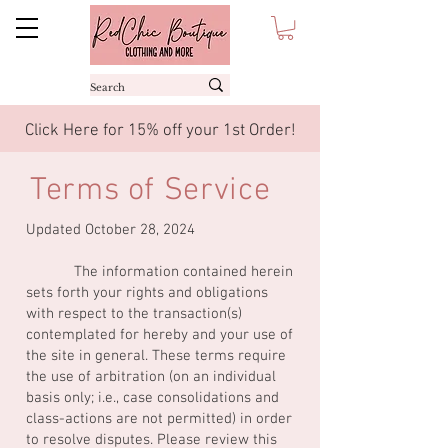
Click Here for 15% off your 1st Order!
Terms of Service
Updated October 28, 2024
The information contained herein
sets forth your rights and obligations
with respect to the transaction(s)
contemplated for hereby and your use of
the site in general. These terms require
the use of arbitration (on an individual
basis only; i.e., case consolidations and
class-actions are not permitted) in order
to resolve disputes. Please review this