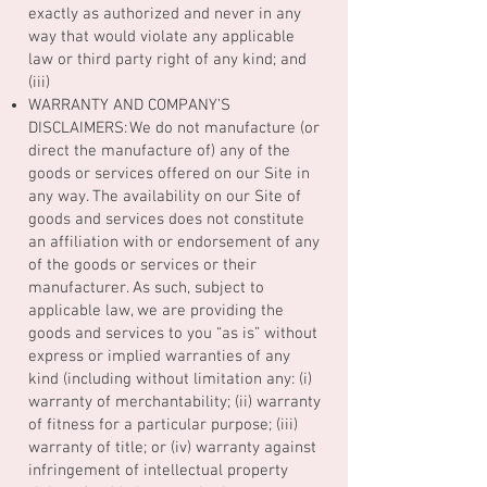
exactly as authorized and never in any
way that would violate any applicable
law or third party right of any kind; and
(iii)
WARRANTY AND COMPANY’S
DISCLAIMERS: We do not manufacture (or
direct the manufacture of) any of the
goods or services offered on our Site in
any way. The availability on our Site of
goods and services does not constitute
an affiliation with or endorsement of any
of the goods or services or their
manufacturer. As such, subject to
applicable law, we are providing the
goods and services to you “as is” without
express or implied warranties of any
kind (including without limitation any: (i)
warranty of merchantability; (ii) warranty
of fitness for a particular purpose; (iii)
warranty of title; or (iv) warranty against
infringement of intellectual property