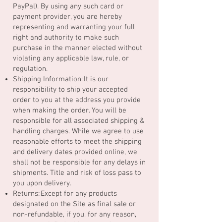
PayPal). By using any such card or
payment provider, you are hereby
representing and warranting your full
right and authority to make such
purchase in the manner elected without
violating any applicable law, rule, or
regulation.
Shipping Information: It is our
responsibility to ship your accepted
order to you at the address you provide
when making the order. You will be
responsible for all associated shipping &
handling charges. While we agree to use
reasonable efforts to meet the shipping
and delivery dates provided online, we
shall not be responsible for any delays in
shipments. Title and risk of loss pass to
you upon delivery.
Returns: Except for any products
designated on the Site as final sale or
non-refundable, if you, for any reason,