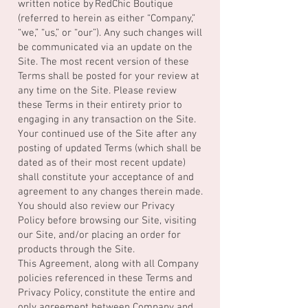
written notice by RedChic Boutique
(referred to herein as either “Company,”
“we,” “us,” or “our”). Any such changes will
be communicated via an update on the
Site. The most recent version of these
Terms shall be posted for your review at
any time on the Site. Please review
these Terms in their entirety prior to
engaging in any transaction on the Site.
Your continued use of the Site after any
posting of updated Terms (which shall be
dated as of their most recent update)
shall constitute your acceptance of and
agreement to any changes therein made.
You should also review our Privacy
Policy before browsing our Site, visiting
our Site, and/or placing an order for
products through the Site.
This Agreement, along with all Company
policies referenced in these Terms and
Privacy Policy, constitute the entire and
only agreement between Company and