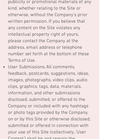
publicity or promotional materials of any
kind, whether relating to the Site or
otherwise, without the Company’s prior
written permission. If you believe that
any content on the Site violates any
intellectual property right of yours,
please contact the Company at the
address, email address or telephone
number set forth at the bottom of these
Terms of Use.
User Submissions. All comments,
feedback, postcards, suggestions, ideas,
images, photographs, video clips, audio
clips, graphics, tags, data, materials,
information, and other submissions
disclosed, submitted, or offered to the
Company or included with any hashtags
or photo tags provided by the Company,
on or by this Site or otherwise disclosed,
submitted or offered in connection with
your use of this Site (collectively, 'User
Content') shall be and remain the