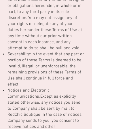
or obligations hereunder, in whole or in
part, to any third party in its sole
discretion. You may not assign any of
your rights or delegate any of your
duties hereunder these Terms of Use at
any time without our prior written
consent in each instance, and any
attempt to do so shall be null and void.
Severability: In the event that any part or
portion of these Terms is deemed to be
invalid, illegal, or unenforceable, the
remaining provisions of these Terms of
Use shall continue in full force and
effect.
Notices and Electronic
Communications. Except as explicitly
stated otherwise, any notices you send
to Company shall be sent by mail to
RedChic Boutique in the case of notices
Company sends to you, you consent to
receive notices and other