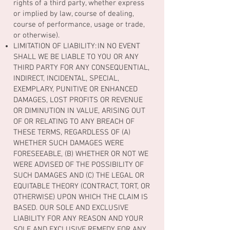
rights of a third party, whether express
or implied by law, course of dealing,
course of performance, usage or trade,
or otherwise).
LIMITATION OF LIABILITY: IN NO EVENT
SHALL WE BE LIABLE TO YOU OR ANY
THIRD PARTY FOR ANY CONSEQUENTIAL,
INDIRECT, INCIDENTAL, SPECIAL,
EXEMPLARY, PUNITIVE OR ENHANCED
DAMAGES, LOST PROFITS OR REVENUE
OR DIMINUTION IN VALUE, ARISING OUT
OF OR RELATING TO ANY BREACH OF
THESE TERMS, REGARDLESS OF (A)
WHETHER SUCH DAMAGES WERE
FORESEEABLE, (B) WHETHER OR NOT WE
WERE ADVISED OF THE POSSIBILITY OF
SUCH DAMAGES AND (C) THE LEGAL OR
EQUITABLE THEORY (CONTRACT, TORT, OR
OTHERWISE) UPON WHICH THE CLAIM IS
BASED. OUR SOLE AND EXCLUSIVE
LIABILITY FOR ANY REASON AND YOUR
SOLE AND EXCLUSIVE REMEDY FOR ANY