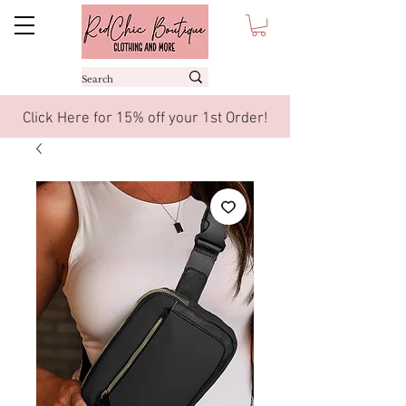
Click Here for 15% off your 1st Order!