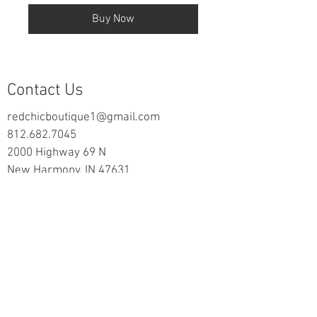
Buy Now
Contact Us
redchicboutique1@gmail.com
812.682.7045
2000 Highway 69 N
New Harmony, IN 47631
follow us on Facebook
Information
Returns & Exchange Policy
Returns Form
Terms of Service