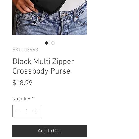
SKU: 03963
Black Multi Zipper
Crossbody Purse
Price
$18.99
Quantity
*
Add to Cart