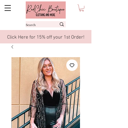
Click Here for 15% off your 1st Order!