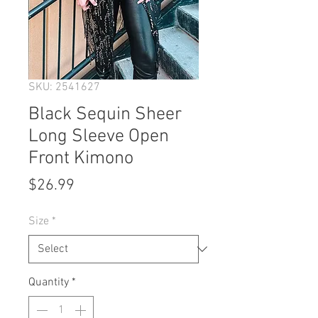
SKU: 2541627
Black Sequin Sheer
Long Sleeve Open
Front Kimono
Price
$26.99
Size
*
Quantity
*