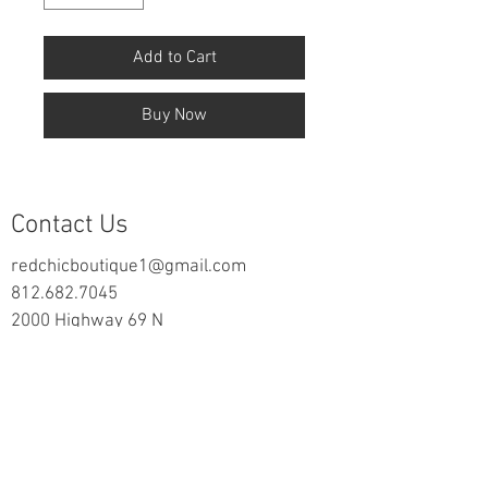
Add to Cart
Buy Now
Contact Us
redchicboutique1@gmail.com
812.682.7045
2000 Highway 69 N
New Harmony, IN 47631
follow us on Facebook
Information