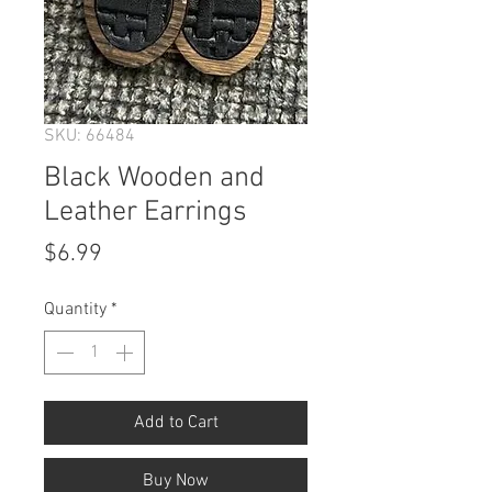
SKU: 66484
Black Wooden and
Leather Earrings
Price
$6.99
Quantity
*
Add to Cart
Buy Now