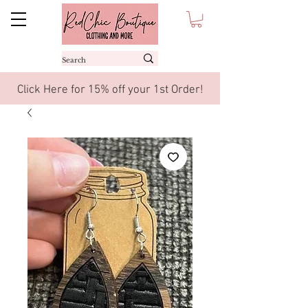
Click Here for 15% off your 1st Order!