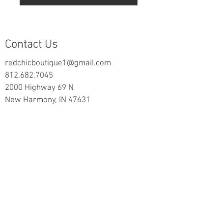
Contact Us
redchicboutique1@gmail.com
812.682.7045
2000 Highway 69 N
New Harmony, IN 47631
follow us on Facebook
Information
Returns & Exchange Policy
Returns Form
Terms of Service
Privacy Policy