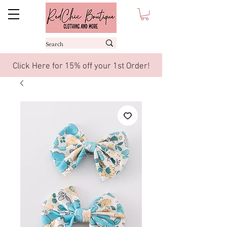
Click Here for 15% off your 1st Order!