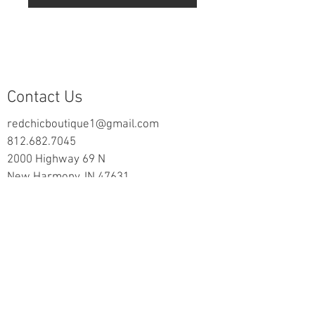
Contact Us
redchicboutique1@gmail.com
812.682.7045
2000 Highway 69 N
New Harmony, IN 47631
follow us on Facebook
Information
Returns & Exchange Policy
Returns Form