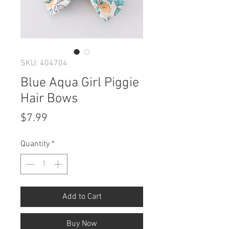
SKU: 404704
Blue Aqua Girl Piggie
Hair Bows
Price
$7.99
Quantity
*
Add to Cart
Buy Now