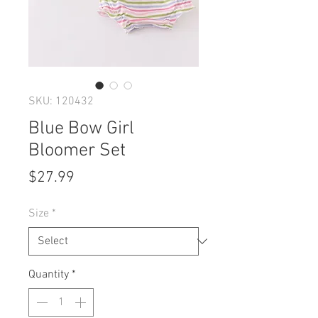
SKU: 120432
Blue Bow Girl
Bloomer Set
Price
$27.99
Size
*
Quantity
*