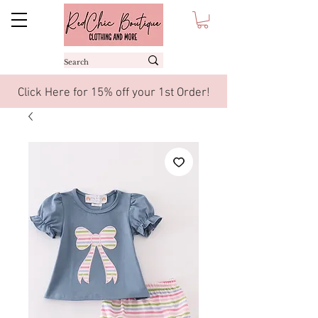
Click Here for 15% off your 1st Order!