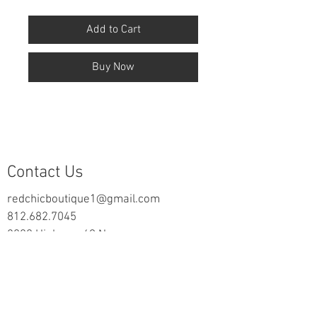
Add to Cart
Buy Now
Contact Us
redchicboutique1@gmail.com
812.682.7045
2000 Highway 69 N
New Harmony, IN 47631
follow us on Facebook