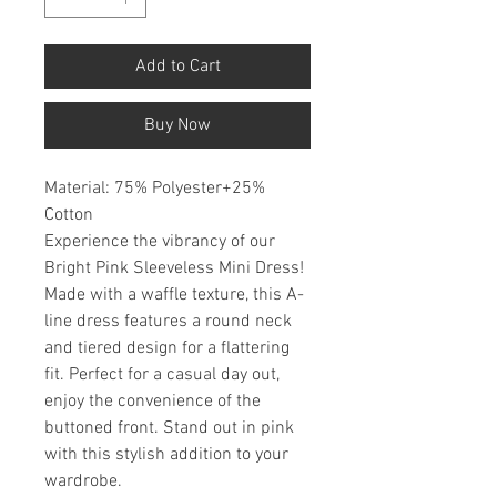
Add to Cart
Buy Now
Material: 75% Polyester+25%
Cotton
Experience the vibrancy of our
Bright Pink Sleeveless Mini Dress!
Made with a waffle texture, this A-
line dress features a round neck
and tiered design for a flattering
fit. Perfect for a casual day out,
enjoy the convenience of the
buttoned front. Stand out in pink
with this stylish addition to your
wardrobe.