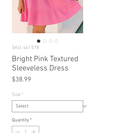
SKU: 441578
Bright Pink Textured
Sleeveless Dress
Price
$38.99
Size
*
Quantity
*