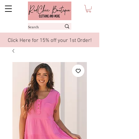
Click Here for 15% off your 1st Order!