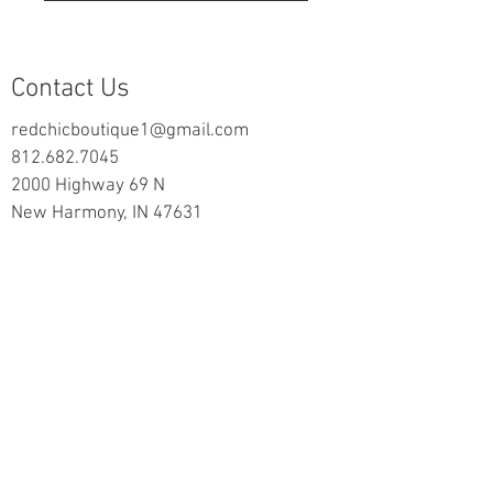
Contact Us
redchicboutique1@gmail.com
812.682.7045
2000 Highway 69 N
New Harmony, IN 47631
follow us on Facebook
Information
Returns & Exchange Policy
Returns Form
Terms of Service
Privacy Policy