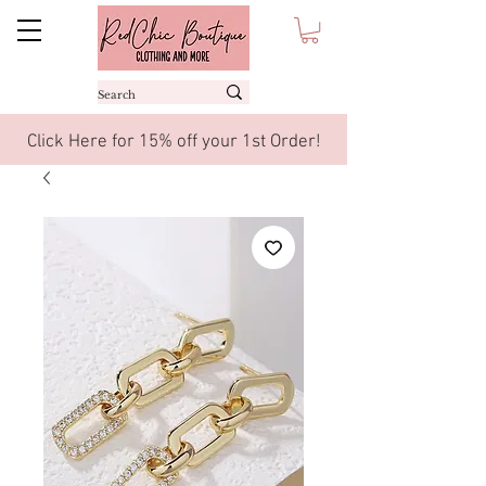
Click Here for 15% off your 1st Order!