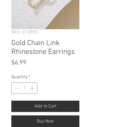
SKU: 013855
Gold Chain Link
Rhinestone Earrings
Price
$6.99
Quantity
*
Add to Cart
Buy Now