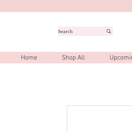
Home
Shop All
Upcomin