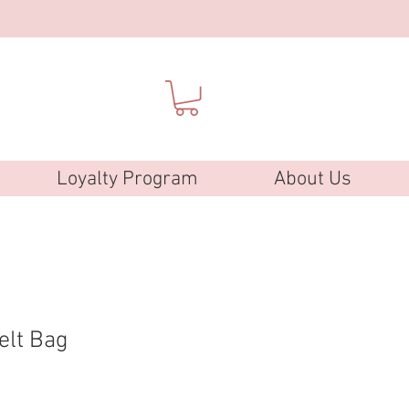
Loyalty Program
About Us
elt Bag