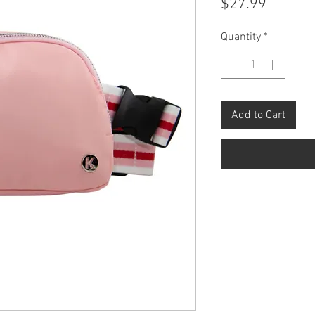
Price
$27.99
Quantity
*
Add to Cart