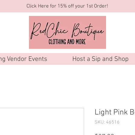
Click Here for 15% off your 1st Order!
g Vendor Events
Host a Sip and Shop
Light Pink B
SKU: 46516