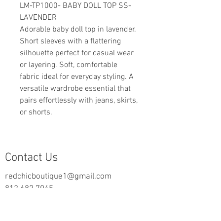
LM-TP1000- BABY DOLL TOP SS-
LAVENDER
Adorable baby doll top in lavender.
Short sleeves with a flattering
silhouette perfect for casual wear
or layering. Soft, comfortable
fabric ideal for everyday styling. A
versatile wardrobe essential that
pairs effortlessly with jeans, skirts,
or shorts.
Contact Us
redchicboutique1@gmail.com
812.682.7045
2000 Highway 69 N
New Harmony, IN 47631