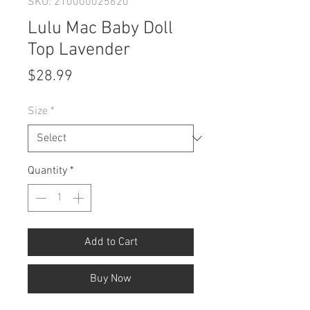
SKU: 210000025620
Lulu Mac Baby Doll
Top Lavender
Price
$28.99
Size
*
Quantity
*
Add to Cart
Buy Now