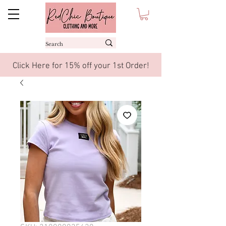
Click Here for 15% off your 1st Order!