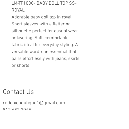
LM-TP1000- BABY DOLL TOP SS-
ROYAL
Adorable baby doll top in royal.
Short sleeves with a flattering
silhouette perfect for casual wear
or layering. Soft, comfortable
fabric ideal for everyday styling. A
versatile wardrobe essential that
pairs effortlessly with jeans, skirts,
or shorts.
Contact Us
redchicboutique1@gmail.com
812.682.7045
2000 Highway 69 N
New Harmony, IN 47631