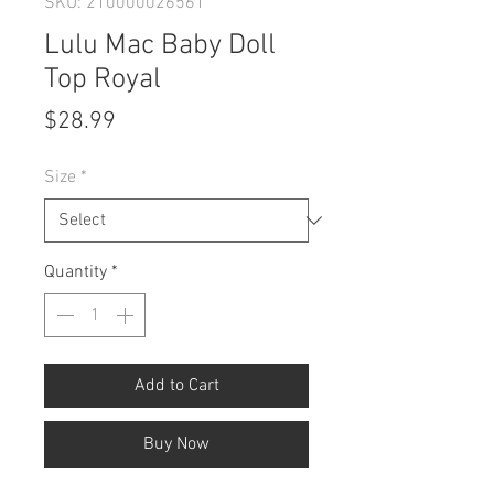
SKU: 210000026561
Lulu Mac Baby Doll
Top Royal
Price
$28.99
Size
*
Quantity
*
Add to Cart
Buy Now