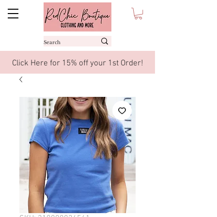
Click Here for 15% off your 1st Order!