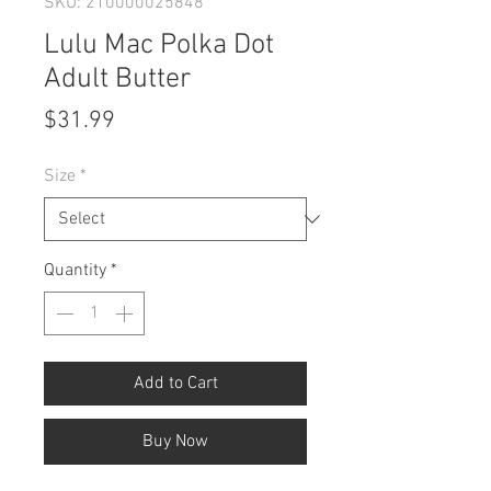
SKU: 210000025848
Lulu Mac Polka Dot
Adult Butter
Price
$31.99
Size
*
Quantity
*
Add to Cart
Buy Now