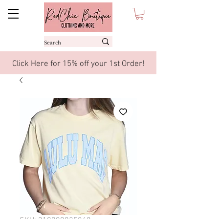
Click Here for 15% off your 1st Order!