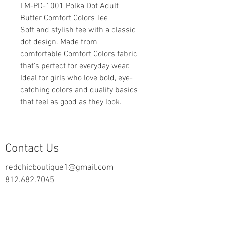
LM-PD-1001 Polka Dot Adult
Butter Comfort Colors Tee
Soft and stylish tee with a classic
dot design. Made from
comfortable Comfort Colors fabric
that's perfect for everyday wear.
Ideal for girls who love bold, eye-
catching colors and quality basics
that feel as good as they look.
Contact Us
redchicboutique1@gmail.com
812.682.7045
2000 Highway 69 N
New Harmony, IN 47631
follow us on Facebook