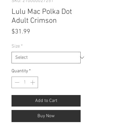
SKU: 210000027251
Lulu Mac Polka Dot
Adult Crimson
Price
$31.99
Size
*
Quantity
*
Add to Cart
Buy Now