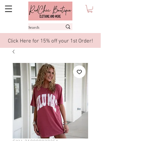
Click Here for 15% off your 1st Order!