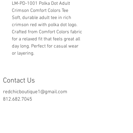
LM-PD-1001 Polka Dot Adult
Crimson Comfort Colors Tee
Soft, durable adult tee in rich
crimson red with polka dot logo.
Crafted from Comfort Colors fabric
for a relaxed fit that feels great all
day long. Perfect for casual wear
or layering.
Contact Us
redchicboutique1@gmail.com
812.682.7045
2000 Highway 69 N
New Harmony, IN 47631
follow us on Facebook