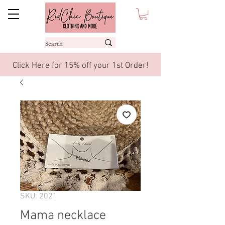
Click Here for 15% off your 1st Order!
SKU: 2021
Mama necklace