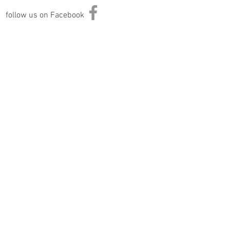
follow us on Facebook
Information
Returns & Exchange Policy
Returns Form
Terms of Service
Privacy Policy
Shipping Policy
Join Our Mailing List
Subscribe Now