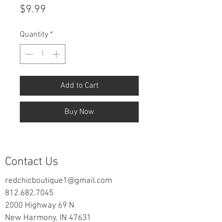
Price
$9.99
Quantity
*
Add to Cart
Buy Now
Contact Us
redchicboutique1@gmail.com
812.682.7045
2000 Highway 69 N
New Harmony, IN 47631