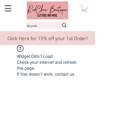
Click Here for 15% off your 1st Order!
Widget Didn’t Load
Check your internet and refresh
this page.
If that doesn’t work, contact us.