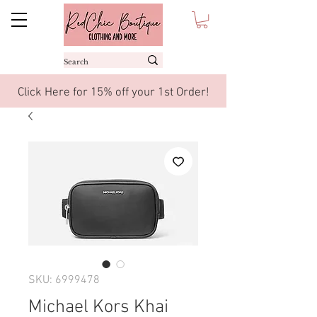
Click Here for 15% off your 1st Order!
SKU: 6999478
Michael Kors Khai