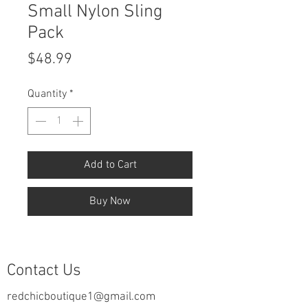
Small Nylon Sling
Pack
Price
$48.99
Quantity
*
Add to Cart
Buy Now
Contact Us
redchicboutique1@gmail.com