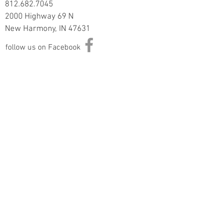
812.682.7045
2000 Highway 69 N
New Harmony, IN 47631
follow us on Facebook
Information
Returns & Exchange Policy
Returns Form
Terms of Service
Privacy Policy
Shipping Policy
Join Our Mailing List