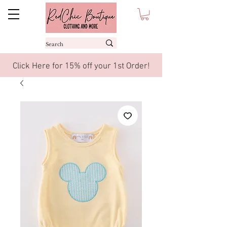
Click Here for 15% off your 1st Order!