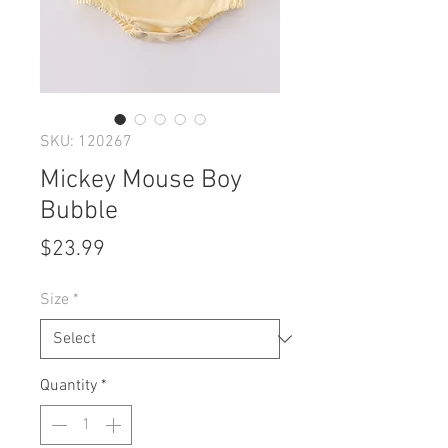
SKU: 120267
Mickey Mouse Boy
Bubble
Price
$23.99
Size
*
Quantity
*