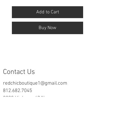
Add to Cart
Buy Now
Contact Us
redchicboutique1@gmail.com
812.682.7045
2000 Highway 69 N
New Harmony, IN 47631
follow us on Facebook