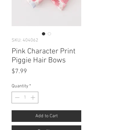
SKU: 404062
Pink Character Print
Piggie Hair Bows
Price
$7.99
Quantity
*
Add to Cart