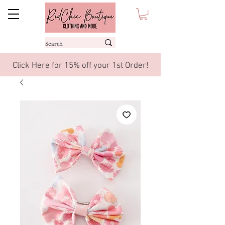
Click Here for 15% off your 1st Order!