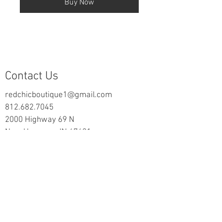
Buy Now
Contact Us
redchicboutique1@gmail.com
812.682.7045
2000 Highway 69 N
New Harmony, IN 47631
follow us on Facebook
Information
Returns & Exchange Policy
Returns Form