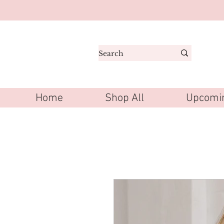
Home
Shop All
Upcomin