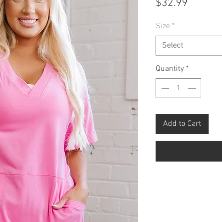
Price
$32.99
Size
*
Select
Quantity
*
Add to Cart