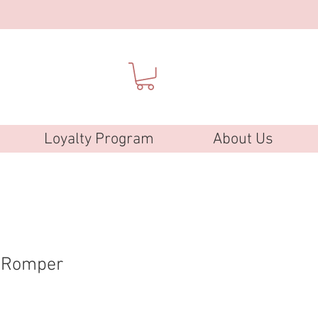
Loyalty Program
About Us
k Romper