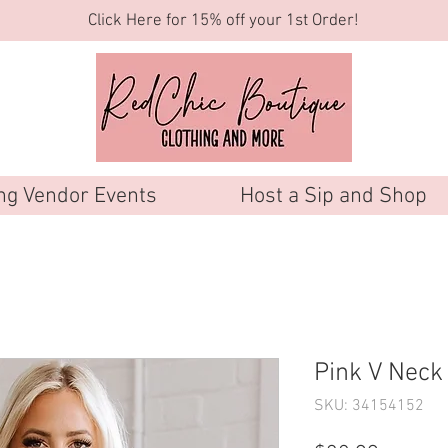
Click Here for 15% off your 1st Order!
g Vendor Events
Host a Sip and Shop
Pink V Nec
SKU: 34154152