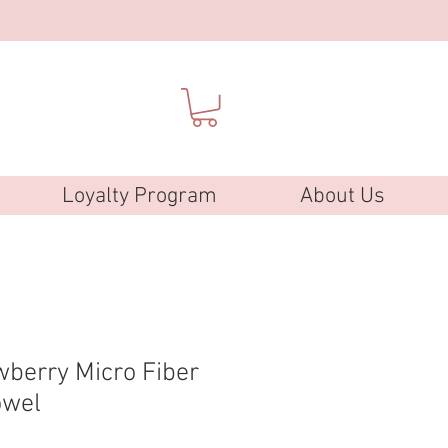
Loyalty Program
About Us
wberry Micro Fiber
owel