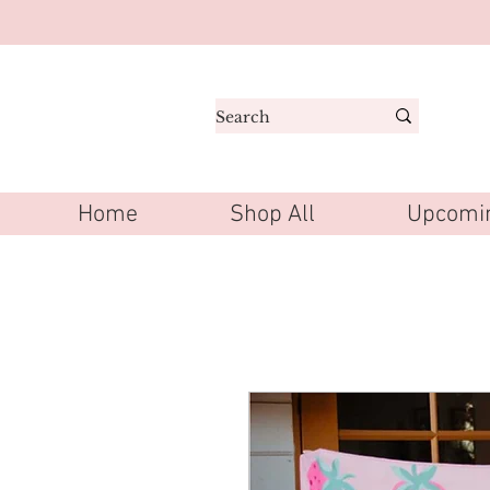
Home
Shop All
Upcomin