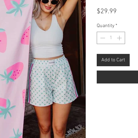
Price
$29.99
Quantity
*
Add to Cart