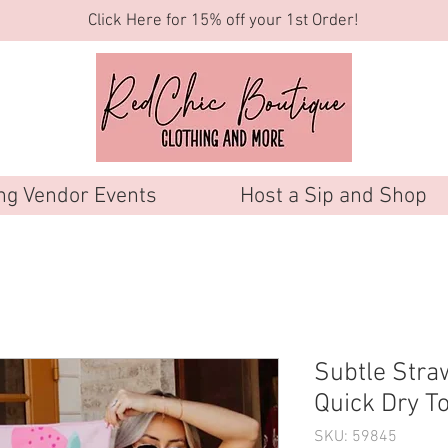
Click Here for 15% off your 1st Order!
g Vendor Events
Host a Sip and Shop
Subtle Stra
Quick Dry T
SKU: 59845