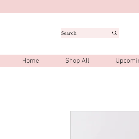
Home
Shop All
Upcomin