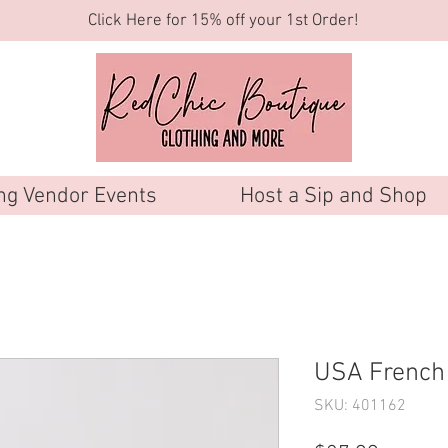
Click Here for 15% off your 1st Order!
g Vendor Events
Host a Sip and Shop
USA French 
SKU: 401162