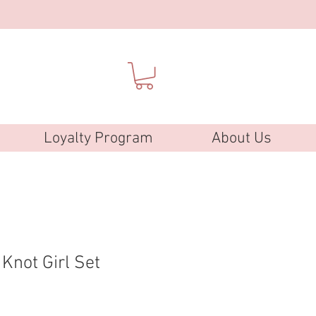
Loyalty Program
About Us
Knot Girl Set