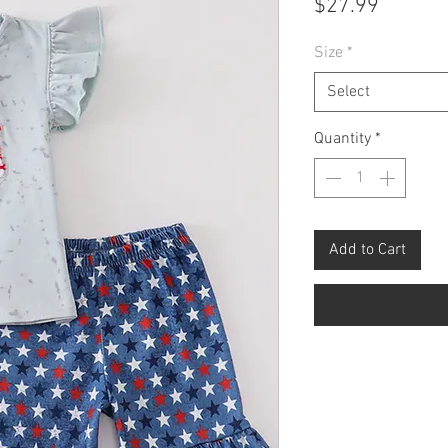
Price
$27.99
Size
*
Select
Quantity
*
Add to Cart