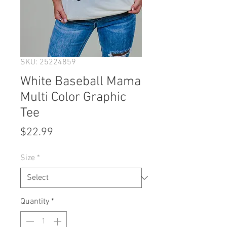
SKU: 25224859
White Baseball Mama
Multi Color Graphic
Tee
Price
$22.99
Size
*
Quantity
*