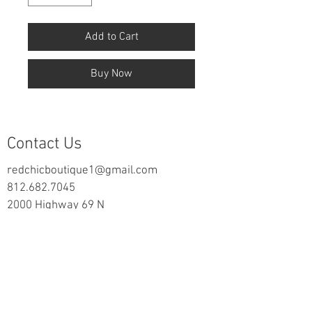
Add to Cart
Buy Now
Contact Us
redchicboutique1@gmail.com
812.682.7045
2000 Highway 69 N
New Harmony, IN 47631
follow us on Facebook
Information