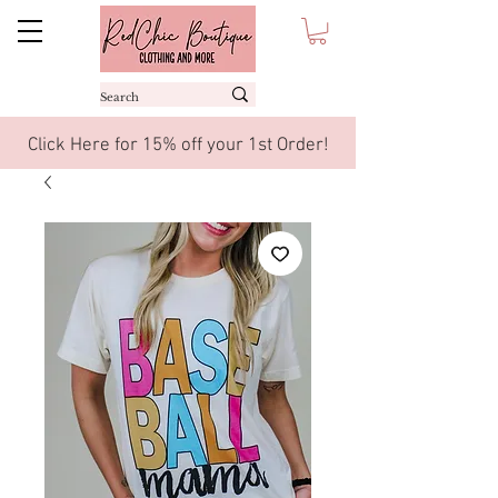
Click Here for 15% off your 1st Order!