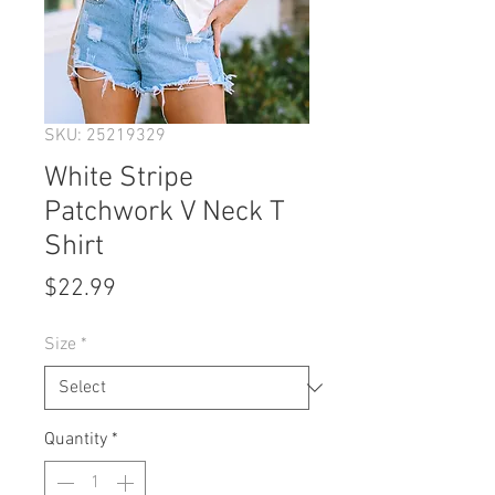
SKU: 25219329
White Stripe
Patchwork V Neck T
Shirt
Price
$22.99
Size
*
Quantity
*