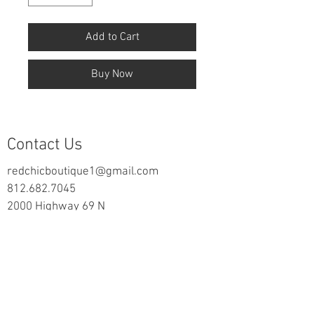
Add to Cart
Buy Now
Contact Us
redchicboutique1@gmail.com
812.682.7045
2000 Highway 69 N
New Harmony, IN 47631
follow us on Facebook
Information