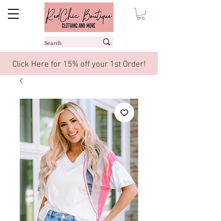
Click Here for 15% off your 1st Order!